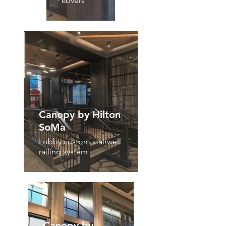
covers
Canopy by Hilton
SoMa
Lobby custom stairwell
railing system
Canopy by