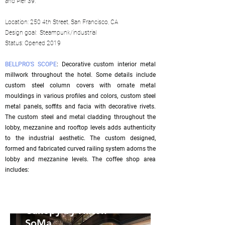
and Pier 39.
Location: 250 4th Street, San Francisco, CA
Design goal: Steampunk/industrial
Status: Opened 2019
BELLPRO'S SCOPE
: Decorative custom interior metal
millwork throughout the hotel. Some details include
custom steel column covers with ornate metal
mouldings in various profiles and colors, custom steel
metal panels, soffits and facia with decorative rivets.
The custom steel and metal cladding throughout the
lobby, mezzanine and rooftop levels adds authenticity
to the industrial aesthetic. The custom designed,
formed and fabricated curved railing system adorns the
lobby and mezzanine levels. The coffee shop area
includes:
Canopy by Hilton
SoMa