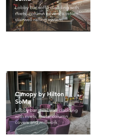
Lobby bar soffit cladding with
rivets, column covers, custom
stairwell railing system
Canopy by Hilton
SoMa
Lobby bar steel wall cladding
with rivets, metal column
covers and millwork