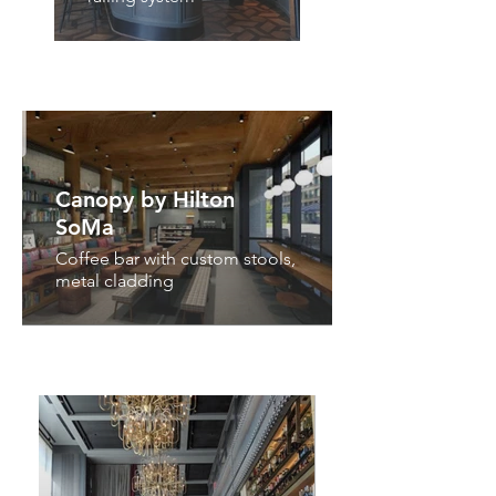
Canopy by Hilton
SoMa
Coffee bar with custom stools,
metal cladding