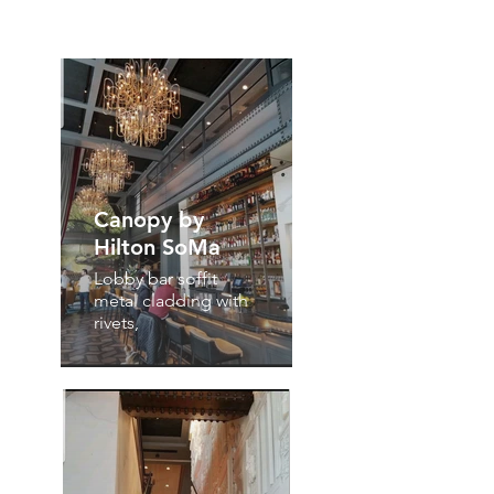
Canopy by
Hilton SoMa
Lobby bar soffit
metal cladding with
rivets,