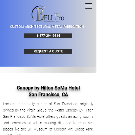
CUSTOM ARCHITECTURAL METAL FABRICATION
1-877-294-9314
REQUEST A QUOTE
Canopy by Hilton SoMa Hotel
San Francisco, CA
Located in the city center of San Francisco, originally
owned by the Virgin Group, the 4-star Canopy By Hilton
San Francisco SoMa Hotel offers guests amazing rooms
and amenities all within walking distance to must-see
places like the SF Museum of Modern Art, Oracle Park,