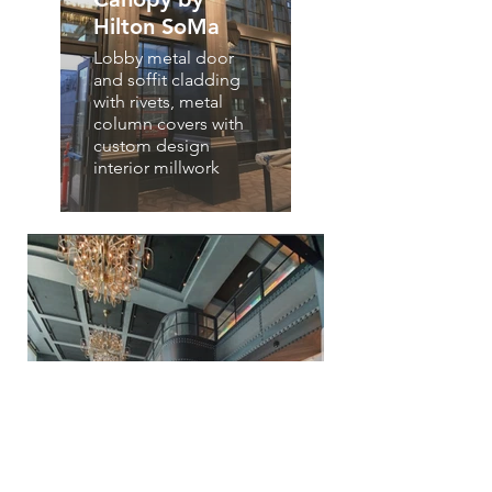
Hilton SoMa
Lobby metal door
and soffit cladding
with rivets, metal
column covers with
custom design
interior millwork
Canopy by Hilton
SoMa
Lobby metal soffit cladding
with rivets, metal column
covers with custom design