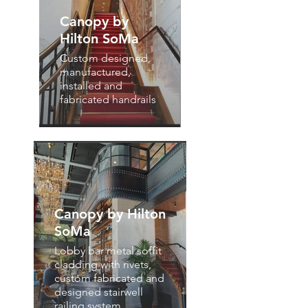
Canopy by
Hilton SoMa
Custom designed,
manufactured,
installed and
fabricated handrails
Canopy by Hilton
SoMa
Lobby bar metal soffit
cladding with rivets,
custom fabricated and
designed stairwell
railing system