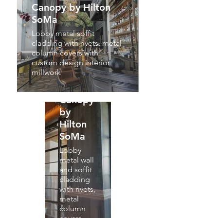
Canopy by Hilton
SoMa
Lobby metal soffit
cladding with rivets, metal
column covers with
custom design interior
millwork
Canopy
by
Hilton
SoMa
Lobby
metal wall
and soffit
cladding
with rivets,
metal
column