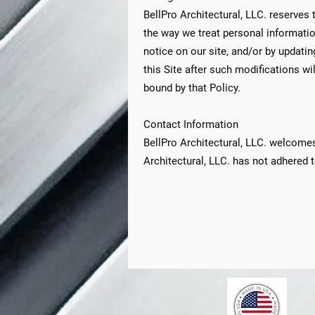
BellPro Architectural, LLC. reserves 
the way we treat personal informatio
notice on our site, and/or by updati
this Site after such modifications w
bound by that Policy.
Contact Information
BellPro Architectural, LLC. welcomes
Architectural, LLC. has not adhered t