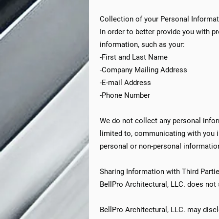
Collection of your Personal Informa
In order to better provide you with p
information, such as your:
-First and Last Name
-Company Mailing Address
-E-mail Address
-Phone Number
We do not collect any personal inform
limited to, communicating with you 
personal or non-personal information
Sharing Information with Third Parti
BellPro Architectural, LLC. does not s
BellPro Architectural, LLC. may discl