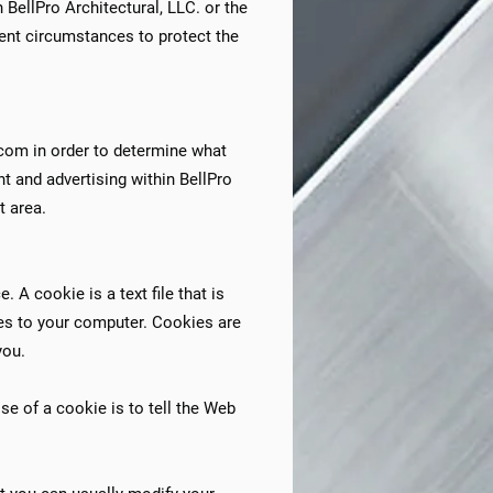
 BellPro Architectural, LLC. or the
igent circumstances to protect the
.com in order to determine what
nt and advertising within BellPro
 area.​
 A cookie is a text file that is
ses to your computer. Cookies are
you.
e of a cookie is to tell the Web