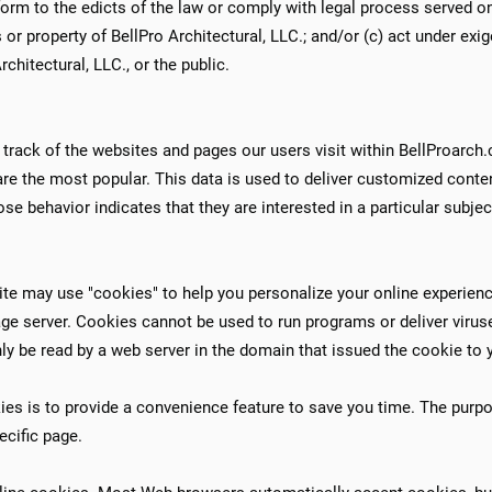
form to the edicts of the law or comply with legal process served on
ts or property of BellPro Architectural, LLC.; and/or (c) act under ex
chitectural, LLC., or the public.​
 track of the websites and pages our users visit within BellProarch
are the most popular. This data is used to deliver customized conte
e behavior indicates that they are interested in a particular subject
te may use "cookies" to help you personalize your online experience.
age server. Cookies cannot be used to run programs or deliver viru
ly be read by a web server in the domain that issued the cookie to 
es is to provide a convenience feature to save you time. The purpos
ecific page.