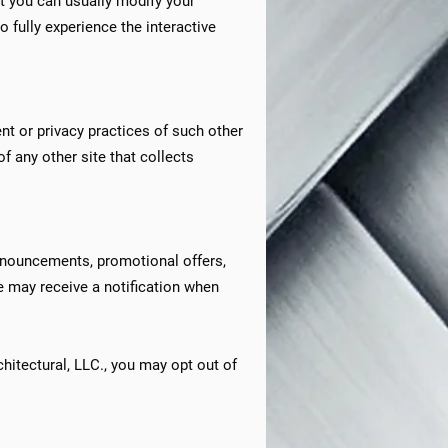
t you can usually modify your
o fully experience the interactive
nt or privacy practices of such other
f any other site that collects
announcements, promotional offers,
e may receive a notification when
hitectural, LLC., you may opt out of