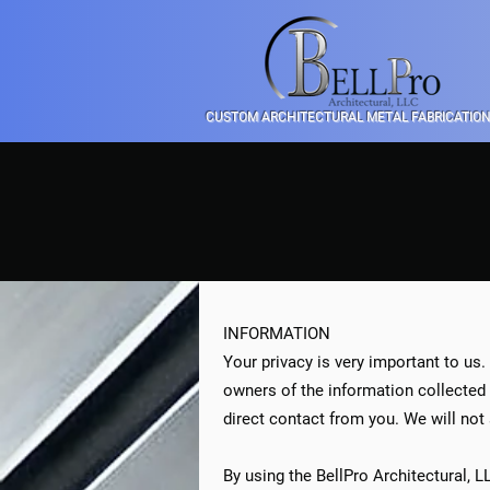
CUSTOM ARCHITECTURAL METAL FABRICATIO
INFORMATION
Your privacy is very important to us.
owners of the information collected o
direct contact from you. We will not 
By using the BellPro Architectural, 