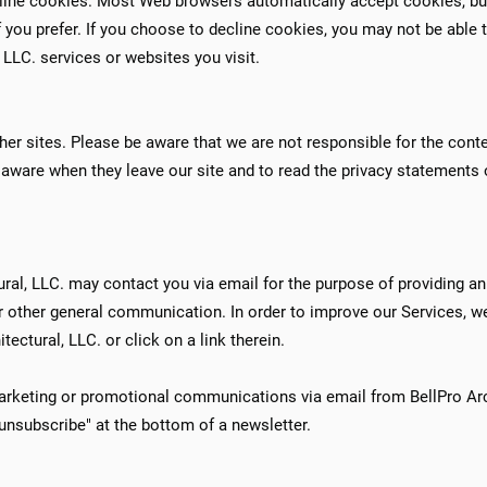
ecline cookies. Most Web browsers automatically accept cookies, bu
 you prefer. If you choose to decline cookies, you may not be able t
, LLC. services or websites you visit.
her sites. Please be aware that we are not responsible for the conte
aware when they leave our site and to read the privacy statements o
ural, LLC. may contact you via email for the purpose of providing 
or other general communication. In order to improve our Services, w
ectural, LLC. or click on a link therein.
marketing or promotional communications via email from BellPro Arc
nsubscribe" at the bottom of a newsletter.