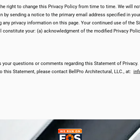
the right to change this Privacy Policy from time to time. We will no
n by sending a notice to the primary email address specified in you
ng any privacy information on this page. Your continued use of the S
ill constitute your: (a) acknowledgment of the modified Privacy Poli
 your questions or comments regarding this Statement of Privacy. I
o this Statement, please contact BellPro Architectural, LLC., at:
in