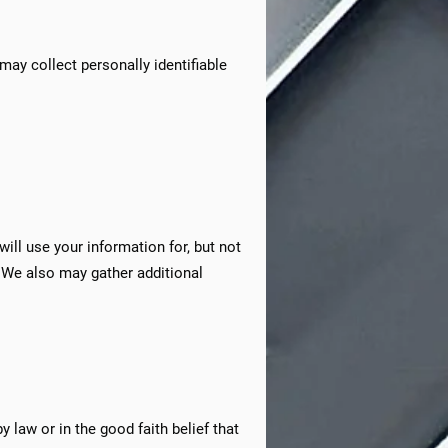
 may collect personally identifiable
ill use your information for, but not
 We also may gather additional
 law or in the good faith belief that