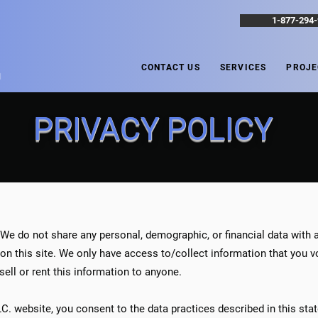
1-877-294
CONTACT US
SERVICES
PROJE
N
PRIVACY POLICY
 We do not share any personal, demographic, or financial data with a
n this site. We only have access to/collect information that you vol
sell or rent this information to anyone.
LLC. website, you consent to the data practices described in this st