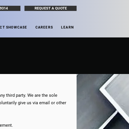
-9314
REQUEST A QUOTE
CT SHOWCASE
CAREERS
LEARN
ny third party. We are the sole
untarily give us via email or other
atement.