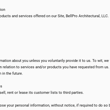
tion
roducts and services offered on our Site, BellPro Architectural, LLC.
ation about you unless you voluntarily provide it to us. To wit, we w
in relation to services and/or products you have requested from us.
 in the future.
es
ell, rent or lease its customer lists to third parties.
ose your personal information, without notice, if required to do so by