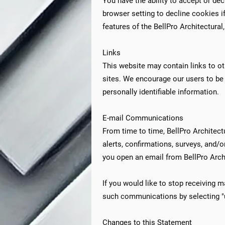
You have the ability to accept or d
browser setting to decline cookies if
features of the BellPro Architectural
Links
This website may contain links to ot
sites. We encourage our users to be 
personally identifiable information.​​
E-mail Communications
From time to time, BellPro Architect
alerts, confirmations, surveys, and/
you open an email from BellPro Archit
If you would like to stop receiving 
such communications by selecting "u
Changes to this Statement