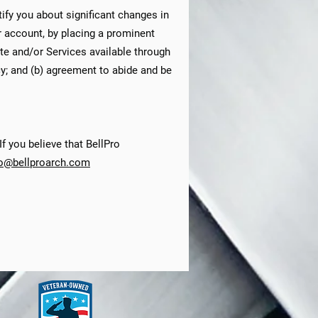
tify you about significant changes in
r account, by placing a prominent
ite and/or Services available through
cy; and (b) agreement to abide and be
f you believe that BellPro
fo@bellproarch.com