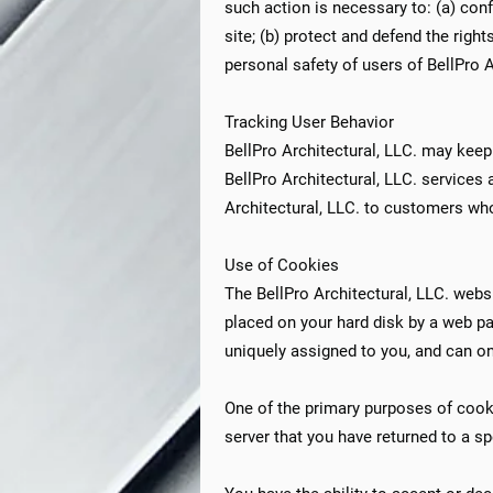
such action is necessary to: (a) con
site; (b) protect and defend the righ
personal safety of users of BellPro Ar
Tracking User Behavior
BellPro Architectural, LLC. may keep
BellPro Architectural, LLC. services 
Architectural, LLC. to customers whos
Use of Cookies
The BellPro Architectural, LLC. websi
placed on your hard disk by a web p
uniquely assigned to you, and can on
One of the primary purposes of cooki
server that you have returned to a sp